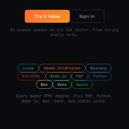
Try It Now
Sign In
No signup needed to try the editor. Free during
public beta.
Lucee
Adobe ColdFusion
BoxLang
RustCFML
Node.js
PHP
Python
Bun
Deno
Nginx
Every major CFML engine. Plus PHP, Python,
Node.js, Bun, Deno, and static sites.