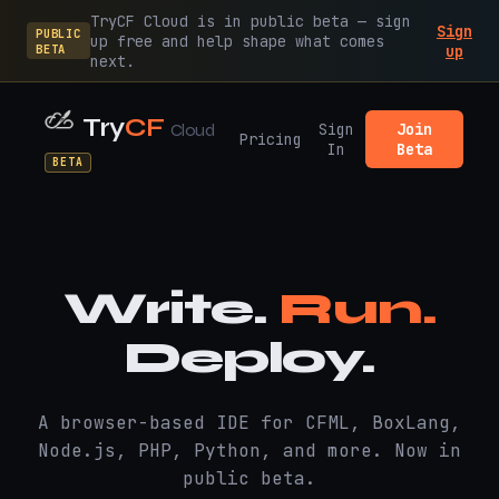
TryCF Cloud is in public beta — sign
Sign
PUBLIC
up free and help shape what comes
BETA
up
next.
Try
CF
Sign
Join
Cloud
Pricing
In
Beta
BETA
Write.
Run.
Deploy.
A browser-based IDE for CFML, BoxLang,
Node.js, PHP, Python, and more. Now in
public beta.