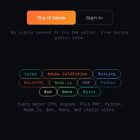
Try It Now
Sign In
No signup needed to try the editor. Free during
public beta.
Lucee
Adobe ColdFusion
BoxLang
RustCFML
Node.js
PHP
Python
Bun
Deno
Nginx
Every major CFML engine. Plus PHP, Python,
Node.js, Bun, Deno, and static sites.