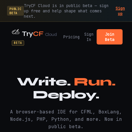
TryCF Cloud is in public beta — sign
Sign
PUBLIC
up free and help shape what comes
BETA
up
next.
Try
CF
Sign
Join
Cloud
Pricing
In
Beta
BETA
Write.
Run.
Deploy.
A browser-based IDE for CFML, BoxLang,
Node.js, PHP, Python, and more. Now in
public beta.