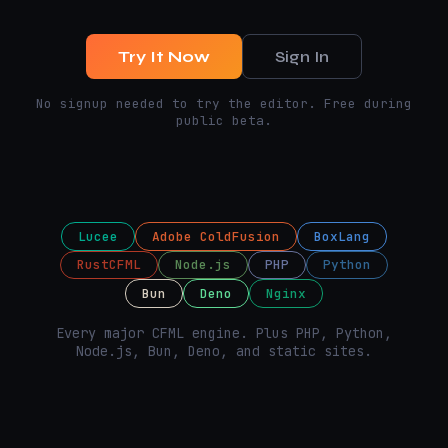
Try It Now
Sign In
No signup needed to try the editor. Free during
public beta.
Lucee
Adobe ColdFusion
BoxLang
RustCFML
Node.js
PHP
Python
Bun
Deno
Nginx
Every major CFML engine. Plus PHP, Python,
Node.js, Bun, Deno, and static sites.